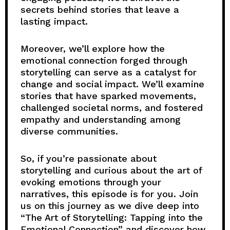
secrets behind stories that leave a
lasting impact.
Moreover, we’ll explore how the
emotional connection forged through
storytelling can serve as a catalyst for
change and social impact. We’ll examine
stories that have sparked movements,
challenged societal norms, and fostered
empathy and understanding among
diverse communities.
So, if you’re passionate about
storytelling and curious about the art of
evoking emotions through your
narratives, this episode is for you. Join
us on this journey as we dive deep into
“The Art of Storytelling: Tapping into the
Emotional Connection” and discover how