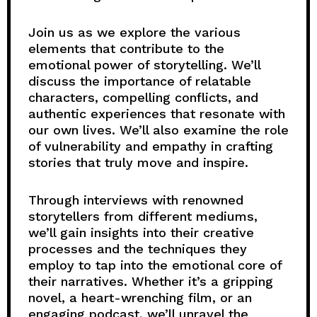
Join us as we explore the various
elements that contribute to the
emotional power of storytelling. We’ll
discuss the importance of relatable
characters, compelling conflicts, and
authentic experiences that resonate with
our own lives. We’ll also examine the role
of vulnerability and empathy in crafting
stories that truly move and inspire.
Through interviews with renowned
storytellers from different mediums,
we’ll gain insights into their creative
processes and the techniques they
employ to tap into the emotional core of
their narratives. Whether it’s a gripping
novel, a heart-wrenching film, or an
engaging podcast, we’ll unravel the