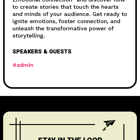
to create stories that touch the hearts
and minds of your audience. Get ready to
ignite emotions, foster connection, and
unleash the transformative power of
storytelling.
SPEAKERS & GUESTS
#admin