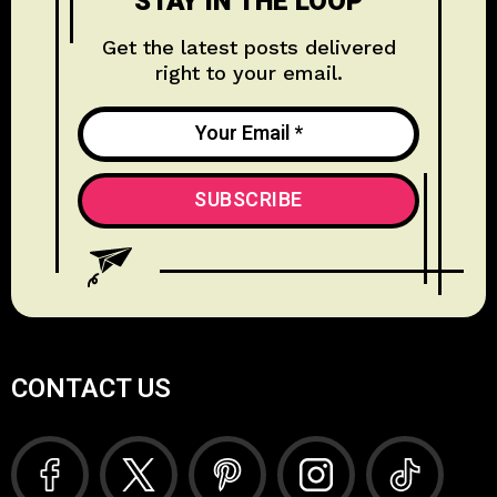
STAY IN THE LOOP
Get the latest posts delivered
right to your email.
CONTACT US