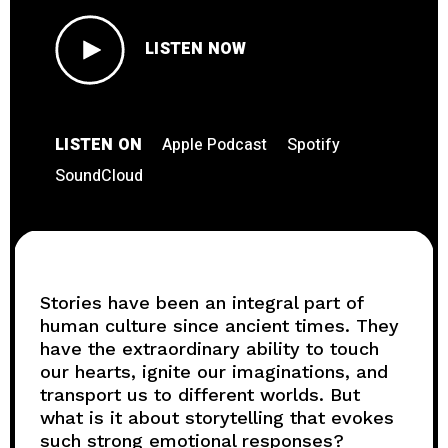
LISTEN NOW
LISTEN ON
Apple Podcast
Spotify
SoundCloud
Stories have been an integral part of
human culture since ancient times. They
have the extraordinary ability to touch
our hearts, ignite our imaginations, and
transport us to different worlds. But
what is it about storytelling that evokes
such strong emotional responses?