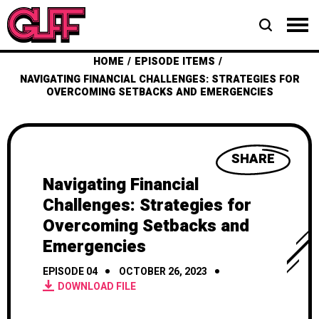
HOME
EPISODE ITEMS
NAVIGATING FINANCIAL CHALLENGES: STRATEGIES FOR
OVERCOMING SETBACKS AND EMERGENCIES
SHARE
Navigating Financial
Challenges: Strategies for
Overcoming Setbacks and
Emergencies
EPISODE 04
OCTOBER 26, 2023
DOWNLOAD FILE