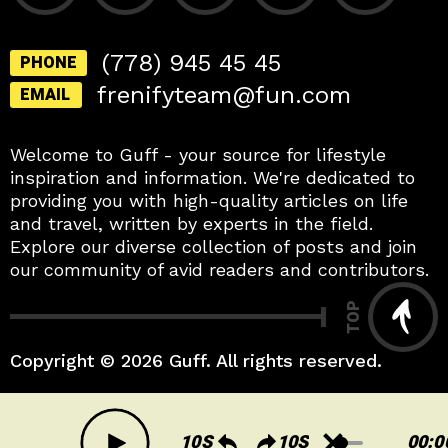
(778) 945 45 45
PHONE
frenifyteam@fun.com
EMAIL
Welcome to Guff - your source for lifestyle
inspiration and information. We're dedicated to
providing you with high-quality articles on life
and travel, written by experts in the field.
Explore our diverse collection of posts and join
our community of avid readers and contributors.
TOP
Copyright © 2026 Guff. All rights reserved.
A
00:0
u