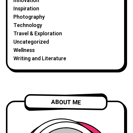
Innovation
Inspiration
Photography
Technology
Travel & Exploration
Uncategorized
Wellness
Writing and Literature
ABOUT ME