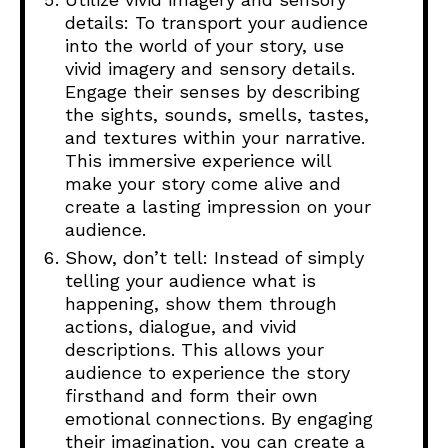
details: To transport your audience
into the world of your story, use
vivid imagery and sensory details.
Engage their senses by describing
the sights, sounds, smells, tastes,
and textures within your narrative.
This immersive experience will
make your story come alive and
create a lasting impression on your
audience.
Show, don’t tell: Instead of simply
telling your audience what is
happening, show them through
actions, dialogue, and vivid
descriptions. This allows your
audience to experience the story
firsthand and form their own
emotional connections. By engaging
their imagination, you can create a