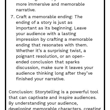
more immersive and memorable
narrative.
Craft a memorable ending: The
ending of a story is just as
important as its beginning. Leave
your audience with a lasting
impression by crafting a memorable
ending that resonates with them.
Whether it’s a surprising twist, a
poignant resolution, or an open-
ended conclusion that sparks
discussion, make sure it leaves your
audience thinking long after they’ve
finished your narrative.
Conclusion: Storytelling is a powerful tool
that can captivate and inspire audiences.
By understanding your audience,
developing memorable characters, creating