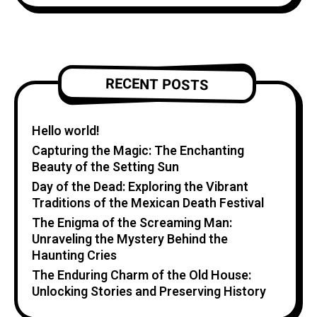
RECENT POSTS
Hello world!
Capturing the Magic: The Enchanting
Beauty of the Setting Sun
Day of the Dead: Exploring the Vibrant
Traditions of the Mexican Death Festival
The Enigma of the Screaming Man:
Unraveling the Mystery Behind the
Haunting Cries
The Enduring Charm of the Old House:
Unlocking Stories and Preserving History