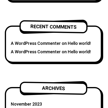
RECENT COMMENTS
A WordPress Commenter
on
Hello world!
A WordPress Commenter
on
Hello world!
ARCHIVES
November 2023