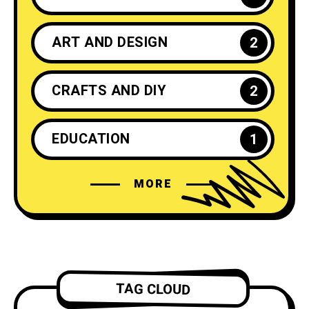
ART AND DESIGN
2
CRAFTS AND DIY
2
EDUCATION
1
MORE
ENTREPRENEURSHIP
1
FASHION
4
FILM AND ANIMATION
2
TAG CLOUD