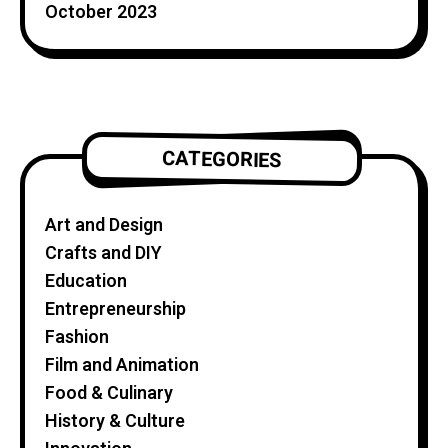
October 2023
CATEGORIES
Art and Design
Crafts and DIY
Education
Entrepreneurship
Fashion
Film and Animation
Food & Culinary
History & Culture