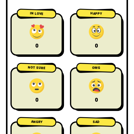
IN LOVE
HAPPY
0
0
NOT SURE
OMG
0
0
ANGRY
SAD