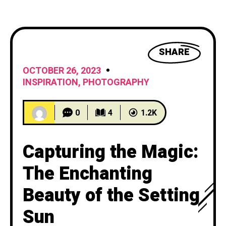
TRAVEL & EXPLORATION
3
WELLNESS
1
SHARE
OCTOBER 26, 2023
WRITING AND LITERATURE
1
INSPIRATION
,
PHOTOGRAPHY
0
4
1.2K
Capturing the Magic:
The Enchanting
Beauty of the Setting
Sun