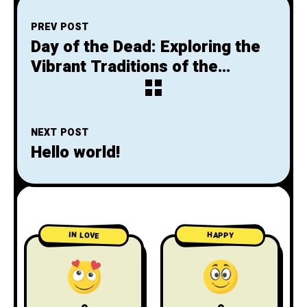
PREV POST
Day of the Dead: Exploring the
Vibrant Traditions of the
Mexican Death Festival
NEXT POST
Hello world!
IN LOVE
HAPPY