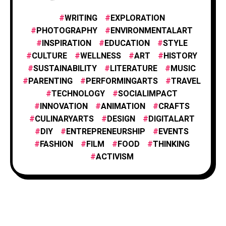
FOOD & CULINARY
1
WRITING
EXPLORATION
PHOTOGRAPHY
ENVIRONMENTALART
INSPIRATION
EDUCATION
STYLE
HISTORY & CULTURE
6
CULTURE
WELLNESS
ART
HISTORY
SUSTAINABILITY
LITERATURE
MUSIC
PARENTING
PERFORMINGARTS
TRAVEL
INNOVATION
1
TECHNOLOGY
SOCIALIMPACT
INNOVATION
ANIMATION
CRAFTS
CULINARYARTS
DESIGN
DIGITALART
INSPIRATION
25
DIY
ENTREPRENEURSHIP
EVENTS
FASHION
FILM
FOOD
THINKING
PHOTOGRAPHY
ACTIVISM
25
TECHNOLOGY
1