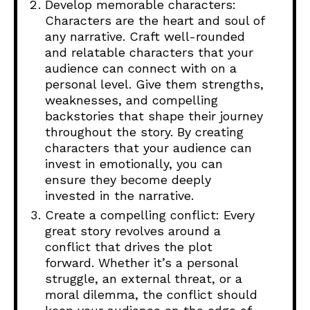
Develop memorable characters:
Characters are the heart and soul of
any narrative. Craft well-rounded
and relatable characters that your
audience can connect with on a
personal level. Give them strengths,
weaknesses, and compelling
backstories that shape their journey
throughout the story. By creating
characters that your audience can
invest in emotionally, you can
ensure they become deeply
invested in the narrative.
Create a compelling conflict: Every
great story revolves around a
conflict that drives the plot
forward. Whether it’s a personal
struggle, an external threat, or a
moral dilemma, the conflict should