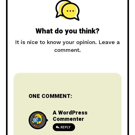
What do you think?
It is nice to know your opinion. Leave a
comment.
ONE COMMENT:
A WordPress
Commenter
REPLY