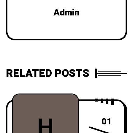
Admin
RELATED POSTS
H
01