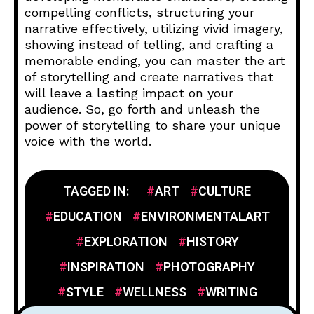
compelling conflicts, structuring your
narrative effectively, utilizing vivid imagery,
showing instead of telling, and crafting a
memorable ending, you can master the art
of storytelling and create narratives that
will leave a lasting impact on your
audience. So, go forth and unleash the
power of storytelling to share your unique
voice with the world.
TAGGED IN:
ART
CULTURE
EDUCATION
ENVIRONMENTALART
EXPLORATION
HISTORY
INSPIRATION
PHOTOGRAPHY
STYLE
WELLNESS
WRITING