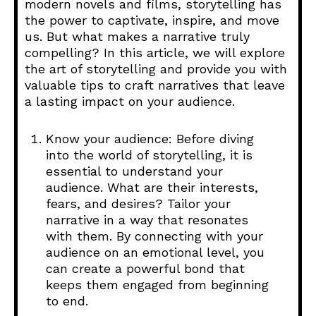
modern novels and films, storytelling has
the power to captivate, inspire, and move
us. But what makes a narrative truly
compelling? In this article, we will explore
the art of storytelling and provide you with
valuable tips to craft narratives that leave
a lasting impact on your audience.
Know your audience: Before diving
into the world of storytelling, it is
essential to understand your
audience. What are their interests,
fears, and desires? Tailor your
narrative in a way that resonates
with them. By connecting with your
audience on an emotional level, you
can create a powerful bond that
keeps them engaged from beginning
to end.