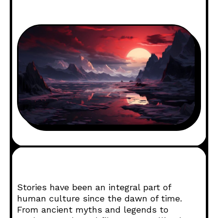
Stories have been an integral part of
human culture since the dawn of time.
From ancient myths and legends to