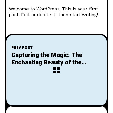
Welcome to WordPress. This is your first
post. Edit or delete it, then start writing!
PREV POST
Capturing the Magic: The
Enchanting Beauty of the
Setting Sun
NEXT POST
Next Post