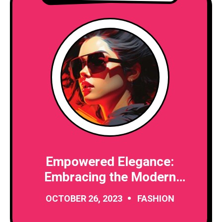
Empowered Elegance:
Embracing the Modern
Woman’s Journey
OCTOBER 26, 2023
FASHION