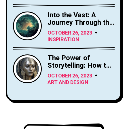
Into the Vast: A
Journey Through the
Sky's Limitless
OCTOBER 26, 2023
Canvas
INSPIRATION
The Power of
Storytelling: How to
Craft Compelling
OCTOBER 26, 2023
Narratives
ART AND DESIGN