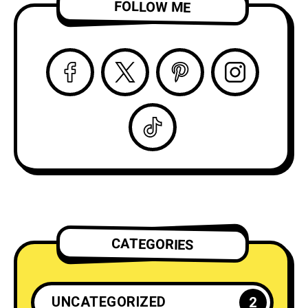
FOLLOW ME
CATEGORIES
UNCATEGORIZED
2