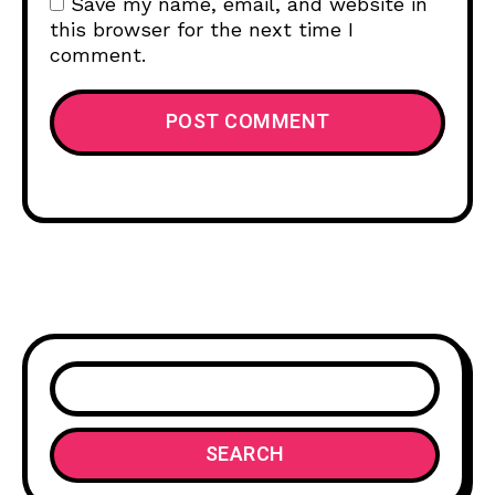
Save my name, email, and website in
this browser for the next time I
comment.
SEARCH