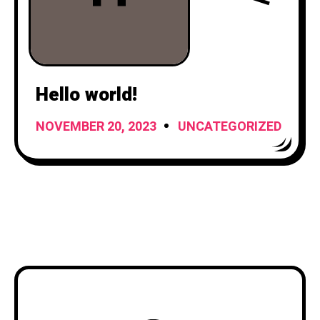
Hello world!
NOVEMBER 20, 2023
UNCATEGORIZED