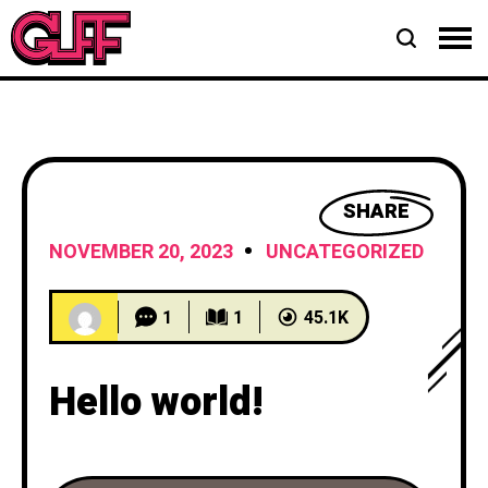
SHARE
NOVEMBER 20, 2023
UNCATEGORIZED
1
1
45.1K
Hello world!