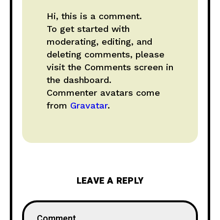
Hi, this is a comment.
To get started with
moderating, editing, and
deleting comments, please
visit the Comments screen in
the dashboard.
Commenter avatars come
from
Gravatar
.
LEAVE A REPLY