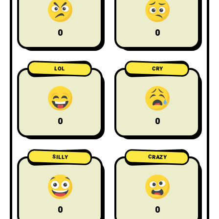
0
0
LOL
CRY
0
0
CRAZY
SILLY
0
0