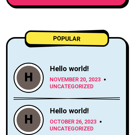
POPULAR
Hello world!
H
NOVEMBER 20, 2023
UNCATEGORIZED
Hello world!
H
OCTOBER 26, 2023
UNCATEGORIZED