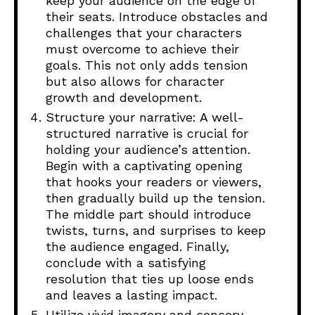
keep your audience on the edge of
their seats. Introduce obstacles and
challenges that your characters
must overcome to achieve their
goals. This not only adds tension
but also allows for character
growth and development.
Structure your narrative: A well-
structured narrative is crucial for
holding your audience’s attention.
Begin with a captivating opening
that hooks your readers or viewers,
then gradually build up the tension.
The middle part should introduce
twists, turns, and surprises to keep
the audience engaged. Finally,
conclude with a satisfying
resolution that ties up loose ends
and leaves a lasting impact.
Utilize vivid imagery and sensory