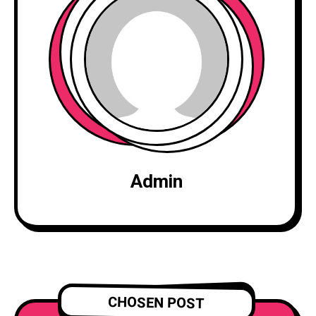
Admin
CHOSEN POST