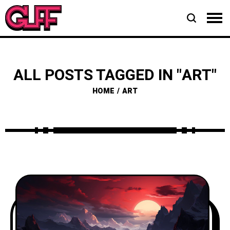
ALL POSTS TAGGED IN "ART"
HOME
ART