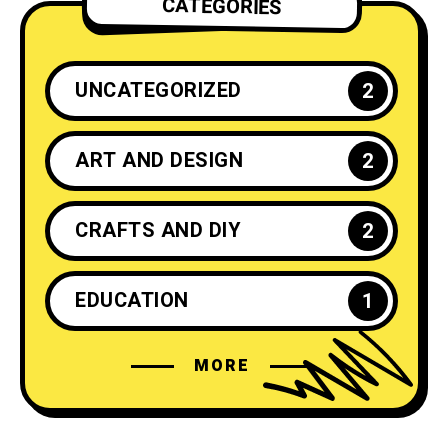
CATEGORIES
UNCATEGORIZED
2
ART AND DESIGN
2
CRAFTS AND DIY
2
EDUCATION
1
MORE
ENTREPRENEURSHIP
1
FASHION
4