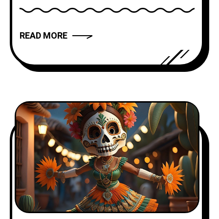
has the power to captivate, inspire, and
move us. But what makes a narrative
READ MORE
truly compelling? In this article, we will
explore the art of storytelling and
provide you with