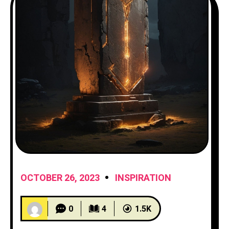
OCTOBER 26, 2023
INSPIRATION
0
4
1.5K