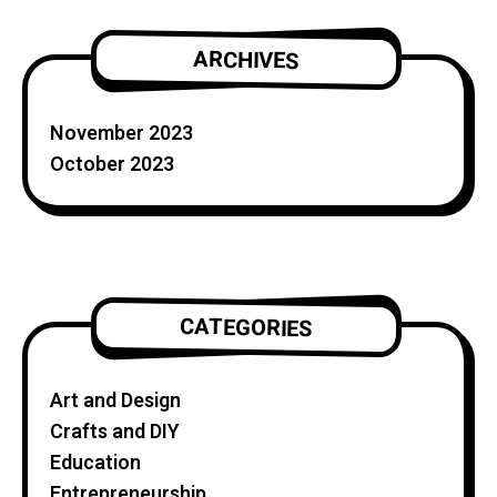
ARCHIVES
November 2023
October 2023
CATEGORIES
Art and Design
Crafts and DIY
Education
Entrepreneurship