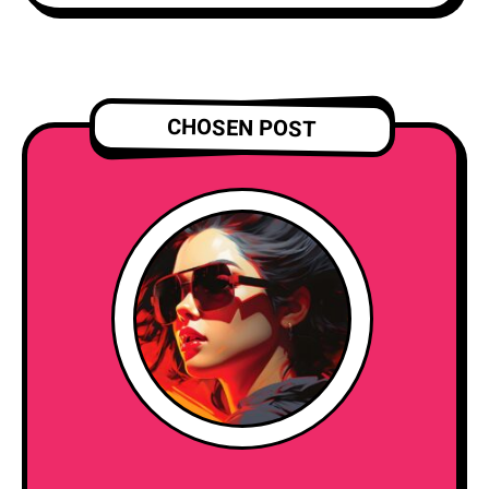
CHOSEN POST