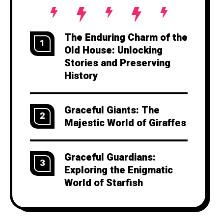
The Enduring Charm of the
1
Old House: Unlocking
Stories and Preserving
History
Graceful Giants: The
2
Majestic World of Giraffes
Graceful Guardians:
3
Exploring the Enigmatic
World of Starfish