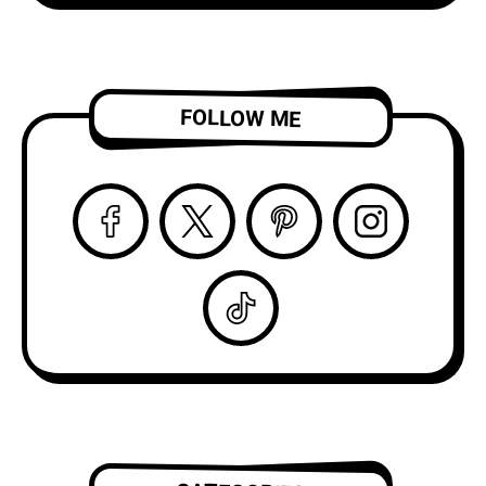
FOLLOW ME