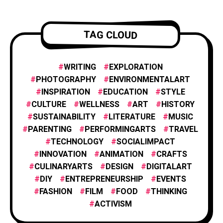
FILM AND ANIMATION
2
TAG CLOUD
FOOD & CULINARY
1
WRITING
EXPLORATION
PHOTOGRAPHY
ENVIRONMENTALART
INSPIRATION
EDUCATION
STYLE
HISTORY & CULTURE
6
CULTURE
WELLNESS
ART
HISTORY
SUSTAINABILITY
LITERATURE
MUSIC
PARENTING
PERFORMINGARTS
TRAVEL
INNOVATION
1
TECHNOLOGY
SOCIALIMPACT
INNOVATION
ANIMATION
CRAFTS
CULINARYARTS
DESIGN
DIGITALART
INSPIRATION
25
DIY
ENTREPRENEURSHIP
EVENTS
FASHION
FILM
FOOD
THINKING
PHOTOGRAPHY
ACTIVISM
25