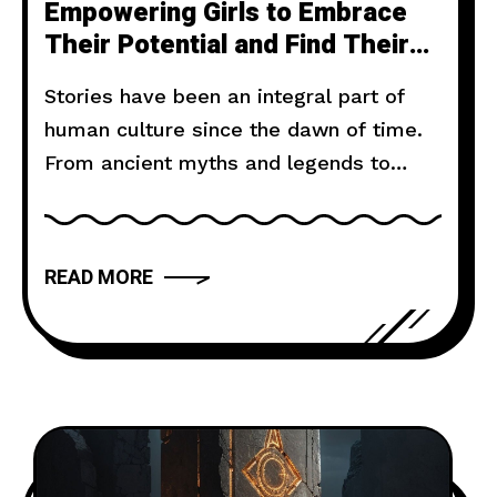
Empowering Girls to Embrace
Their Potential and Find Their
Voice
Stories have been an integral part of
human culture since the dawn of time.
From ancient myths and legends to
modern novels and films, storytelling
has the power to captivate, inspire, and
move us. But what makes a narrative
READ MORE
truly compelling? In this article, we will
explore the art of storytelling and
provide you with