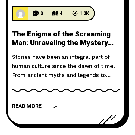
0
4
1.2K
The Enigma of the Screaming
Man: Unraveling the Mystery
Behind the Haunting Cries
Stories have been an integral part of
human culture since the dawn of time.
From ancient myths and legends to
modern novels and films, storytelling
has the power to captivate, inspire, and
move us. But what makes a narrative
READ MORE
truly compelling? In this article, we will
explore the art of storytelling and
provide you with