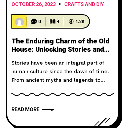
OCTOBER 26, 2023
CRAFTS AND DIY
0
4
1.2K
The Enduring Charm of the Old
House: Unlocking Stories and
Preserving History
Stories have been an integral part of
human culture since the dawn of time.
From ancient myths and legends to
modern novels and films, storytelling
has the power to captivate, inspire, and
move us. But what makes a narrative
READ MORE
truly compelling? In this article, we will
explore the art of storytelling and