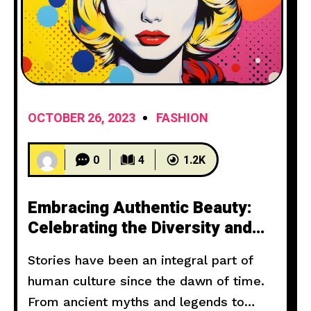
OCTOBER 26, 2023
FASHION
0
4
1.2K
Embracing Authentic Beauty:
Celebrating the Diversity and
Power of Women
Stories have been an integral part of
human culture since the dawn of time.
From ancient myths and legends to