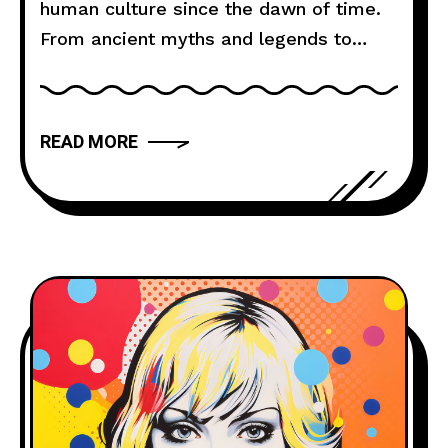
human culture since the dawn of time.
From ancient myths and legends to
modern novels and films, storytelling
has the power to captivate, inspire, and
move us. But what makes a narrative
READ MORE
truly compelling? In this article, we will
explore the art of storytelling and
provide you with