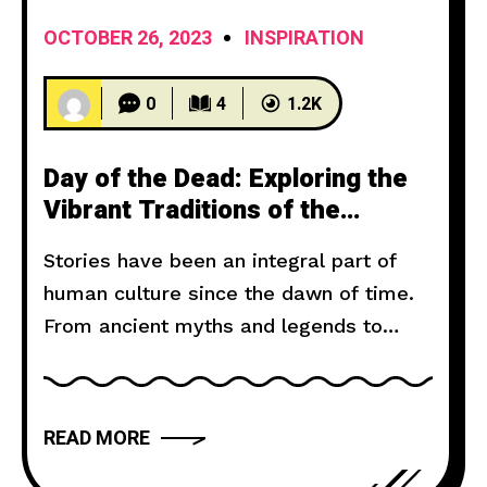
OCTOBER 26, 2023
INSPIRATION
0
4
1.2K
Day of the Dead: Exploring the
Vibrant Traditions of the
Mexican Death Festival
Stories have been an integral part of
human culture since the dawn of time.
From ancient myths and legends to
modern novels and films, storytelling
has the power to captivate, inspire, and
move us. But what makes a narrative
READ MORE
truly compelling? In this article, we will