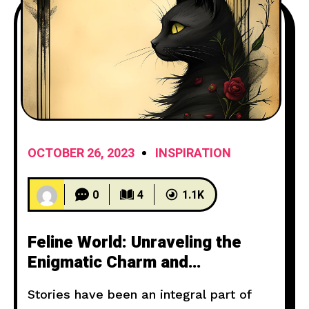
OCTOBER 26, 2023
INSPIRATION
0
4
1.1K
Feline World: Unraveling the
Enigmatic Charm and
Mysterious Nature of Cats
Stories have been an integral part of