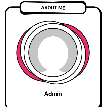
ABOUT ME
Admin