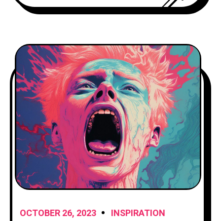
explore the art of storytelling and
provide you with
OCTOBER 26, 2023
INSPIRATION