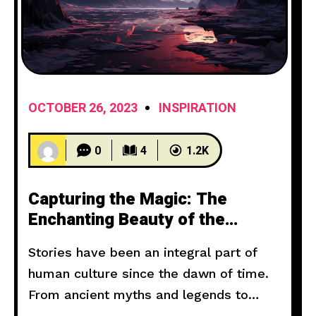
OCTOBER 26, 2023
INSPIRATION
0
4
1.2K
Capturing the Magic: The
Enchanting Beauty of the
Setting Sun
Stories have been an integral part of
human culture since the dawn of time.
From ancient myths and legends to
modern novels and films, storytelling