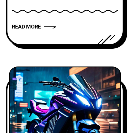
modern novels and films, storytelling
has the power to captivate, inspire, and
move us. But what makes a narrative
READ MORE
truly compelling? In this article, we will
explore the art of storytelling and
provide you with