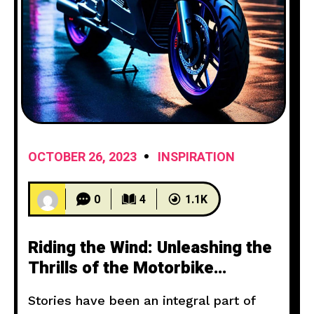
OCTOBER 26, 2023
INSPIRATION
0
4
1.1K
Riding the Wind: Unleashing the
Thrills of the Motorbike
Experience
Stories have been an integral part of