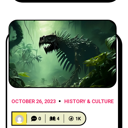
provide you with
OCTOBER 26, 2023
HISTORY & CULTURE
0
4
1K