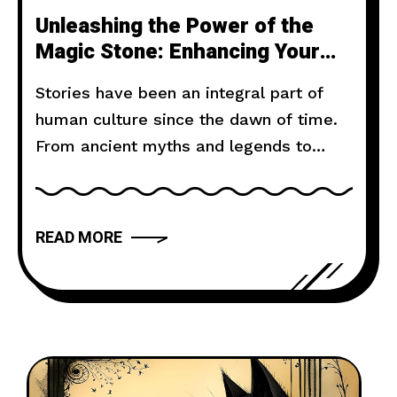
Unleashing the Power of the
Magic Stone: Enhancing Your
Attacks with Mystical
Stories have been an integral part of
Ammunition
human culture since the dawn of time.
From ancient myths and legends to
modern novels and films, storytelling
has the power to captivate, inspire, and
move us. But what makes a narrative
READ MORE
truly compelling? In this article, we will
explore the art of storytelling and
provide you with