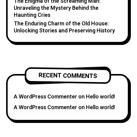
The Enigma of the Screaming Man:
Unraveling the Mystery Behind the
Haunting Cries
The Enduring Charm of the Old House:
Unlocking Stories and Preserving History
RECENT COMMENTS
A WordPress Commenter
on
Hello world!
A WordPress Commenter
on
Hello world!