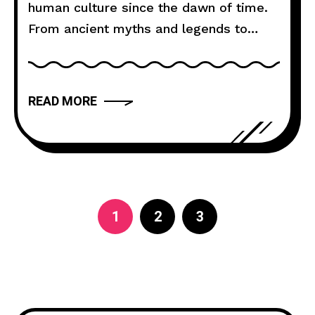
human culture since the dawn of time.
From ancient myths and legends to
modern novels and films, storytelling
has the power to captivate, inspire, and
move us. But what makes a narrative
READ MORE
truly compelling? In this article, we will
explore the art of storytelling and
provide you with
1
2
3