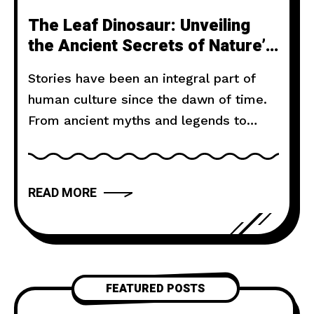
The Leaf Dinosaur: Unveiling
the Ancient Secrets of Nature’s
Living Fossils
Stories have been an integral part of
human culture since the dawn of time.
From ancient myths and legends to
modern novels and films, storytelling
has the power to captivate, inspire, and
move us. But what makes a narrative
READ MORE
truly compelling? In this article, we will
explore the art of storytelling and
provide you with
FEATURED POSTS