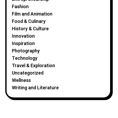
Fashion
Film and Animation
Food & Culinary
History & Culture
Innovation
Inspiration
Photography
Technology
Travel & Exploration
Uncategorized
Wellness
Writing and Literature