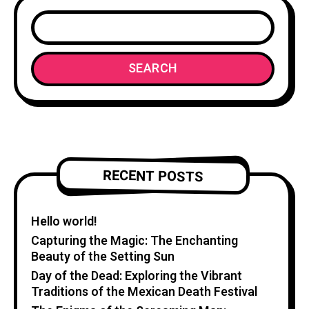
SEARCH
RECENT POSTS
Hello world!
Capturing the Magic: The Enchanting
Beauty of the Setting Sun
Day of the Dead: Exploring the Vibrant
Traditions of the Mexican Death Festival