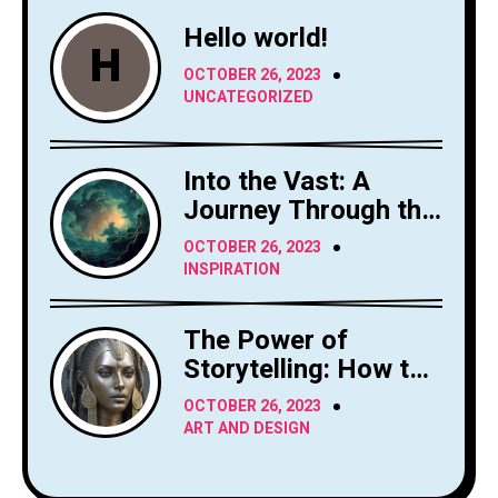
Hello world!
H
OCTOBER 26, 2023
UNCATEGORIZED
Into the Vast: A
Journey Through the
Sky's Limitless
OCTOBER 26, 2023
Canvas
INSPIRATION
The Power of
Storytelling: How to
Craft Compelling
OCTOBER 26, 2023
Narratives
ART AND DESIGN