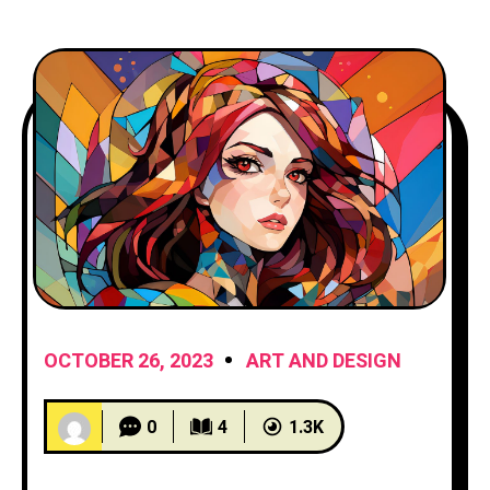
OCTOBER 26, 2023
ART AND DESIGN
0
4
1.3K