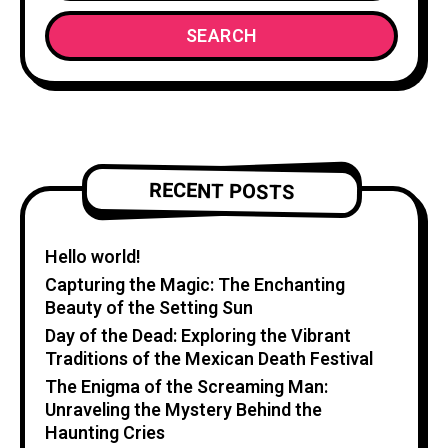
SEARCH
RECENT POSTS
Hello world!
Capturing the Magic: The Enchanting
Beauty of the Setting Sun
Day of the Dead: Exploring the Vibrant
Traditions of the Mexican Death Festival
The Enigma of the Screaming Man:
Unraveling the Mystery Behind the
Haunting Cries