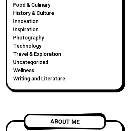
Food & Culinary
History & Culture
Innovation
Inspiration
Photography
Technology
Travel & Exploration
Uncategorized
Wellness
Writing and Literature
ABOUT ME