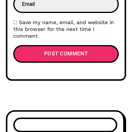
Save my name, email, and website in
this browser for the next time I
comment.