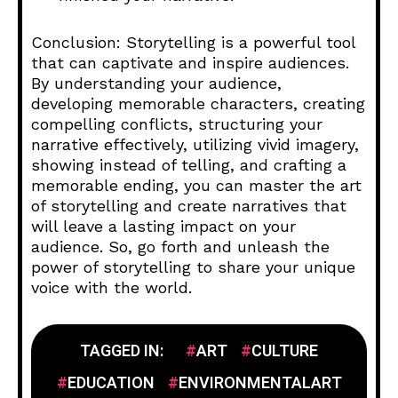
Conclusion: Storytelling is a powerful tool
that can captivate and inspire audiences.
By understanding your audience,
developing memorable characters, creating
compelling conflicts, structuring your
narrative effectively, utilizing vivid imagery,
showing instead of telling, and crafting a
memorable ending, you can master the art
of storytelling and create narratives that
will leave a lasting impact on your
audience. So, go forth and unleash the
power of storytelling to share your unique
voice with the world.
TAGGED IN:
ART
CULTURE
EDUCATION
ENVIRONMENTALART