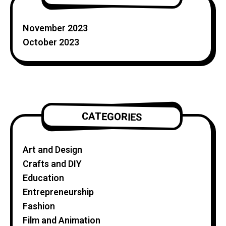
November 2023
October 2023
CATEGORIES
Art and Design
Crafts and DIY
Education
Entrepreneurship
Fashion
Film and Animation