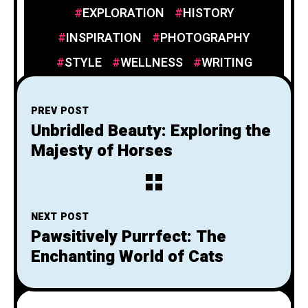
EXPLORATION
HISTORY
INSPIRATION
PHOTOGRAPHY
STYLE
WELLNESS
WRITING
PREV POST
Unbridled Beauty: Exploring the
Majesty of Horses
NEXT POST
Pawsitively Purrfect: The
Enchanting World of Cats