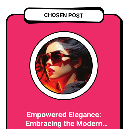
CHOSEN POST
Empowered Elegance:
Embracing the Modern