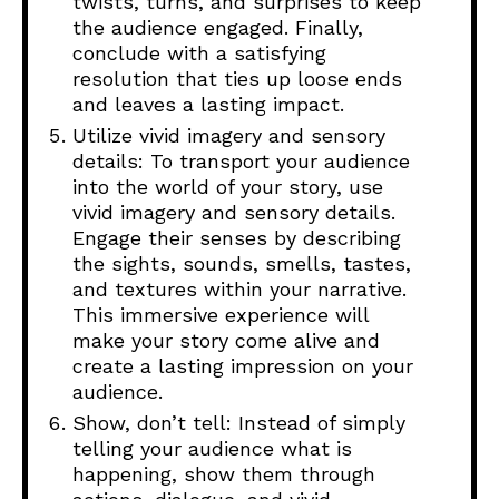
twists, turns, and surprises to keep
the audience engaged. Finally,
conclude with a satisfying
resolution that ties up loose ends
and leaves a lasting impact.
Utilize vivid imagery and sensory
details: To transport your audience
into the world of your story, use
vivid imagery and sensory details.
Engage their senses by describing
the sights, sounds, smells, tastes,
and textures within your narrative.
This immersive experience will
make your story come alive and
create a lasting impression on your
audience.
Show, don’t tell: Instead of simply
telling your audience what is
happening, show them through