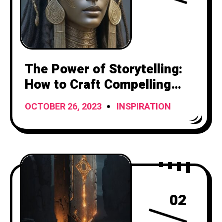
The Power of Storytelling:
How to Craft Compelling
Narratives
OCTOBER 26, 2023
INSPIRATION
02