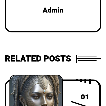
Admin
RELATED POSTS
01