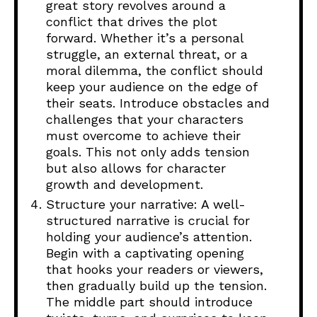
great story revolves around a
conflict that drives the plot
forward. Whether it’s a personal
struggle, an external threat, or a
moral dilemma, the conflict should
keep your audience on the edge of
their seats. Introduce obstacles and
challenges that your characters
must overcome to achieve their
goals. This not only adds tension
but also allows for character
growth and development.
Structure your narrative: A well-
structured narrative is crucial for
holding your audience’s attention.
Begin with a captivating opening
that hooks your readers or viewers,
then gradually build up the tension.
The middle part should introduce