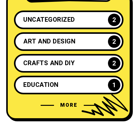
UNCATEGORIZED
2
ART AND DESIGN
2
CRAFTS AND DIY
2
EDUCATION
1
MORE
ENTREPRENEURSHIP
1
FASHION
4