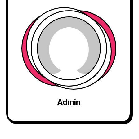
Admin