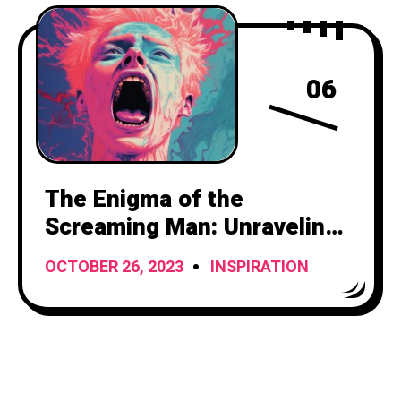
06
The Enigma of the
Screaming Man: Unraveling
the Mystery Behind the
OCTOBER 26, 2023
INSPIRATION
Haunting Cries