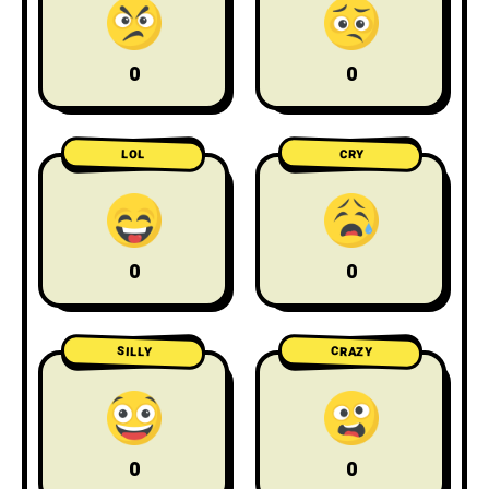
0
0
LOL
CRY
0
0
CRAZY
SILLY
0
0