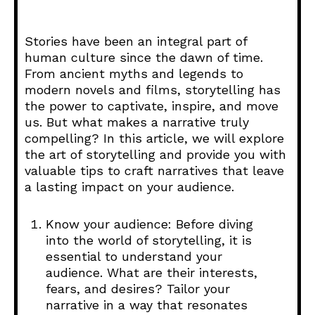
Stories have been an integral part of
human culture since the dawn of time.
From ancient myths and legends to
modern novels and films, storytelling has
the power to captivate, inspire, and move
us. But what makes a narrative truly
compelling? In this article, we will explore
the art of storytelling and provide you with
valuable tips to craft narratives that leave
a lasting impact on your audience.
Know your audience: Before diving
into the world of storytelling, it is
essential to understand your
audience. What are their interests,
fears, and desires? Tailor your
narrative in a way that resonates