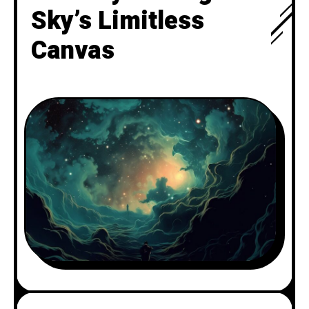
Sky’s Limitless
Canvas