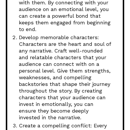
with them. By connecting with your
audience on an emotional level, you
can create a powerful bond that
keeps them engaged from beginning
to end.
Develop memorable characters:
Characters are the heart and soul of
any narrative. Craft well-rounded
and relatable characters that your
audience can connect with on a
personal level. Give them strengths,
weaknesses, and compelling
backstories that shape their journey
throughout the story. By creating
characters that your audience can
invest in emotionally, you can
ensure they become deeply
invested in the narrative.
Create a compelling conflict: Every