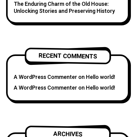
The Enduring Charm of the Old House:
Unlocking Stories and Preserving History
RECENT COMMENTS
A WordPress Commenter
on
Hello world!
A WordPress Commenter
on
Hello world!
ARCHIVES