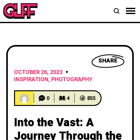
SHARE
OCTOBER 26, 2023
INSPIRATION
,
PHOTOGRAPHY
0
4
855
Into the Vast: A
Journey Through the