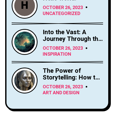
H
OCTOBER 26, 2023
UNCATEGORIZED
Into the Vast: A
Journey Through the
Sky's Limitless
OCTOBER 26, 2023
Canvas
INSPIRATION
The Power of
Storytelling: How to
Craft Compelling
OCTOBER 26, 2023
Narratives
ART AND DESIGN