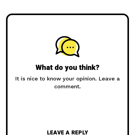
What do you think?
It is nice to know your opinion. Leave a
comment.
LEAVE A REPLY