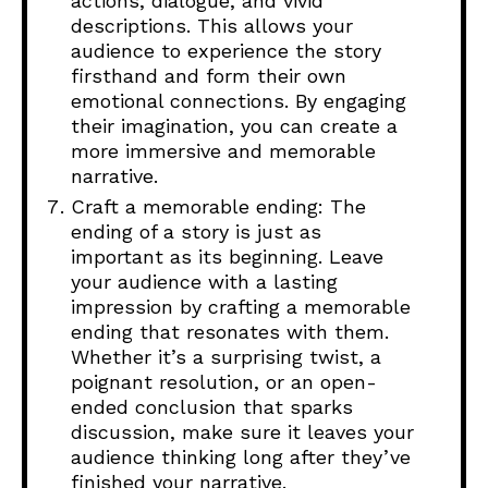
actions, dialogue, and vivid
descriptions. This allows your
audience to experience the story
firsthand and form their own
emotional connections. By engaging
their imagination, you can create a
more immersive and memorable
narrative.
Craft a memorable ending: The
ending of a story is just as
important as its beginning. Leave
your audience with a lasting
impression by crafting a memorable
ending that resonates with them.
Whether it’s a surprising twist, a
poignant resolution, or an open-
ended conclusion that sparks
discussion, make sure it leaves your
audience thinking long after they’ve
finished your narrative.