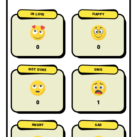
IN LOVE
HAPPY
0
0
NOT SURE
OMG
0
1
ANGRY
SAD