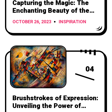
Capturing the Magic: The
Enchanting Beauty of the
Setting Sun
OCTOBER 26, 2023
INSPIRATION
04
Brushstrokes of Expression:
Unveiling the Power of