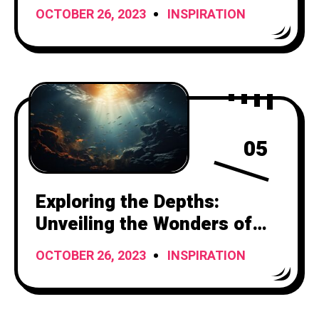
Painting Titles
OCTOBER 26, 2023
INSPIRATION
05
Exploring the Depths:
Unveiling the Wonders of
the Underwater World
OCTOBER 26, 2023
INSPIRATION