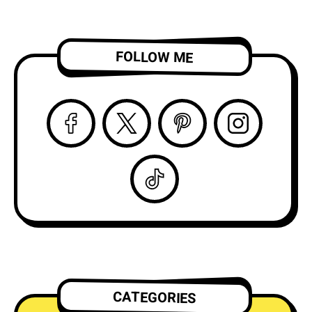
FOLLOW ME
CATEGORIES