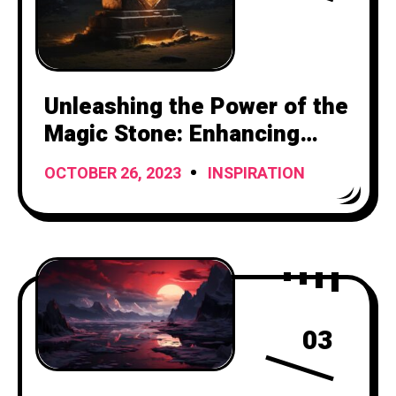
Unleashing the Power of the
Magic Stone: Enhancing
Your Attacks with Mystical
OCTOBER 26, 2023
INSPIRATION
Ammunition
03