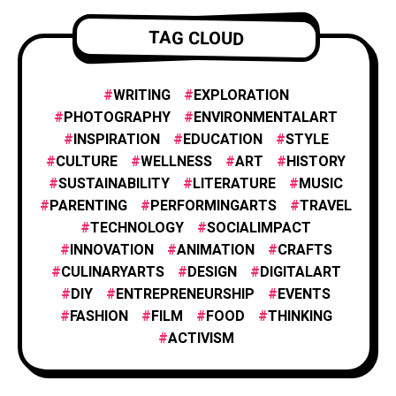
FILM AND ANIMATION
2
TAG CLOUD
FOOD & CULINARY
1
WRITING
EXPLORATION
PHOTOGRAPHY
ENVIRONMENTALART
INSPIRATION
EDUCATION
STYLE
HISTORY & CULTURE
6
CULTURE
WELLNESS
ART
HISTORY
SUSTAINABILITY
LITERATURE
MUSIC
PARENTING
PERFORMINGARTS
TRAVEL
INNOVATION
1
TECHNOLOGY
SOCIALIMPACT
INNOVATION
ANIMATION
CRAFTS
CULINARYARTS
DESIGN
DIGITALART
INSPIRATION
25
DIY
ENTREPRENEURSHIP
EVENTS
FASHION
FILM
FOOD
THINKING
PHOTOGRAPHY
ACTIVISM
25