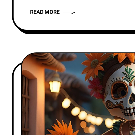
READ MORE