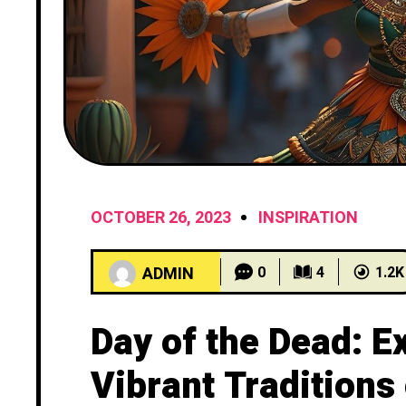
OCTOBER 26, 2023
INSPIRATION
ADMIN
0
4
1.2K
Day of the Dead: E
Vibrant Traditions