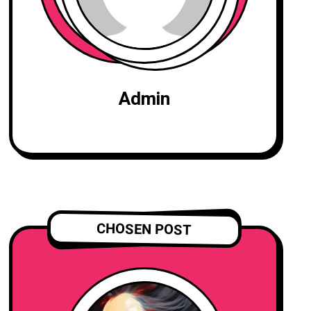
Admin
CHOSEN POST