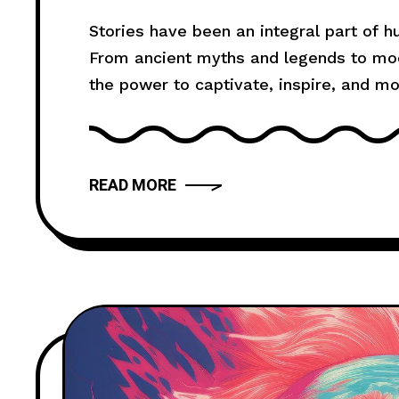
Death Festival
Stories have been an integral part of 
From ancient myths and legends to mode
the power to captivate, inspire, and m
truly compelling? In this article, we wil
provide you with
READ MORE