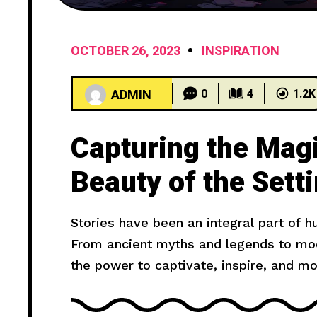
OCTOBER 26, 2023
INSPIRATION
ADMIN
0
4
1.2K
Capturing the Mag
Beauty of the Sett
Stories have been an integral part of 
From ancient myths and legends to mode
the power to captivate, inspire, and m
truly compelling? In this article, we wil
provide you with