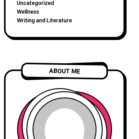
Uncategorized
Wellness
Writing and Literature
ABOUT ME