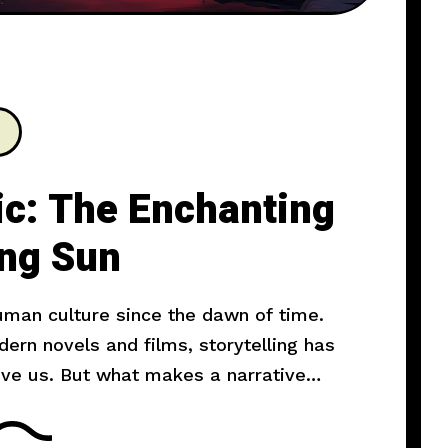
ic: The Enchanting
ing Sun
human culture since the dawn of time.
rn novels and films, storytelling has
ove us. But what makes a narrative
l explore the art of storytelling and