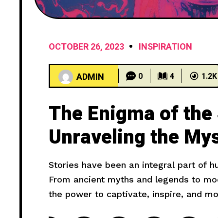
OCTOBER 26, 2023
INSPIRATION
ADMIN
0
4
1.2K
The Enigma of the
Unraveling the Mys
Haunting Cries
Stories have been an integral part of 
From ancient myths and legends to mode
the power to captivate, inspire, and m
truly compelling? In this article, we wil