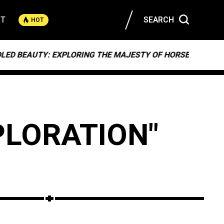
CT
SEARCH
HOT
EXPLORING THE MAJESTY OF HORSES
HELLO WORL
PLORATION"