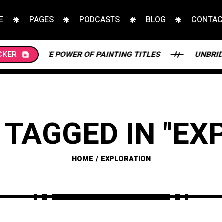
E
PAGES
PODCASTS
BLOG
CONTA
 POWER OF PAINTING TITLES
CKER
UNBRIDLED BEAUTY: 
 TAGGED IN "EX
HOME
EXPLORATION