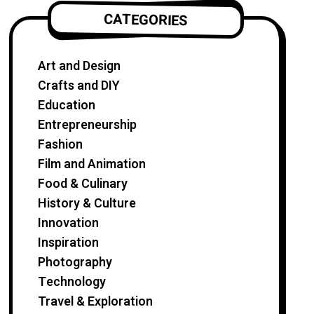
CATEGORIES
Art and Design
Crafts and DIY
Education
Entrepreneurship
Fashion
Film and Animation
Food & Culinary
History & Culture
Innovation
Inspiration
Photography
Technology
Travel & Exploration