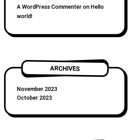
A WordPress Commenter
on
Hello
world!
ARCHIVES
November 2023
October 2023