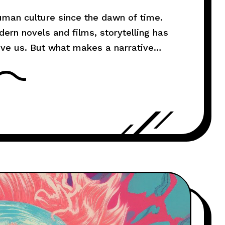
human culture since the dawn of time.
rn novels and films, storytelling has
ove us. But what makes a narrative
l explore the art of storytelling and