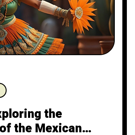
xploring the
 of the Mexican