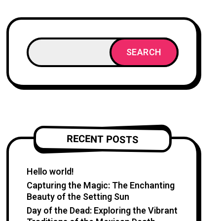
SEARCH
RECENT POSTS
Hello world!
Capturing the Magic: The Enchanting
Beauty of the Setting Sun
Day of the Dead: Exploring the Vibrant