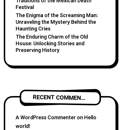
Traditions of the Mexican Death
Festival
The Enigma of the Screaming Man:
Unraveling the Mystery Behind the
Haunting Cries
The Enduring Charm of the Old
House: Unlocking Stories and
Preserving History
RECENT COMMENTS
A WordPress Commenter
on
Hello
world!