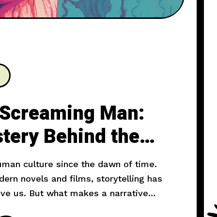
 Screaming Man:
tery Behind the
human culture since the dawn of time.
rn novels and films, storytelling has
ove us. But what makes a narrative
l explore the art of storytelling and