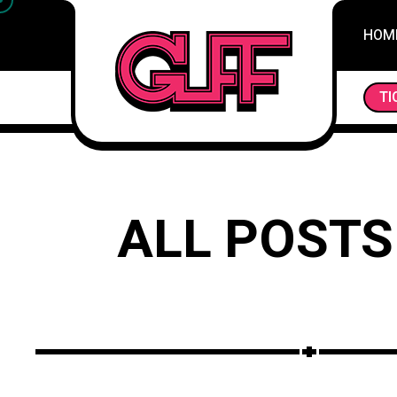
HOM
BRUSHSTROKES OF EXPRESSION: UNVEILING THE
TI
ALL POSTS